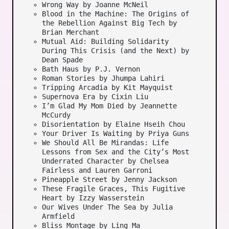
Wrong Way by Joanne McNeil
Blood in the Machine: The Origins of
the Rebellion Against Big Tech by
Brian Merchant
Mutual Aid: Building Solidarity
During This Crisis (and the Next) by
Dean Spade
Bath Haus by P.J. Vernon
Roman Stories by Jhumpa Lahiri
Tripping Arcadia by Kit Mayquist
Supernova Era by Cixin Liu
I’m Glad My Mom Died by Jeannette
McCurdy
Disorientation by Elaine Hseih Chou
Your Driver Is Waiting by Priya Guns
We Should All Be Mirandas: Life
Lessons from Sex and the City’s Most
Underrated Character by Chelsea
Fairless and Lauren Garroni
Pineapple Street by Jenny Jackson
These Fragile Graces, This Fugitive
Heart by Izzy Wasserstein
Our Wives Under The Sea by Julia
Armfield
Bliss Montage by Ling Ma