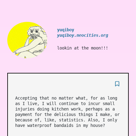
yuqiboy
yuqiboy.neocities.org
lookin at the moon!!!
Accepting that no matter what, for as long
as I live, I will continue to incur small
injuries doing kitchen work, perhaps as a
payment for the delicious things I make, or
because of, like, statistics. Also, I only
have waterproof bandaids in my house?