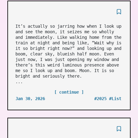
It’s actually so jarring how when I look up
and see the moon, it seizes me so wholly
and immediately. Like walking home from the
train at night and being like, “Wait why is
it so bright right now?” and looking up and
boom, clear sky, blueish half moon. Even
just now, I was just opening my window and
there’s this weird luminous presence above
me so I look up and boom. Moon. It is so
bright and seriously there.
...
[ continue ]
Jan 30, 2026
#2025
#List