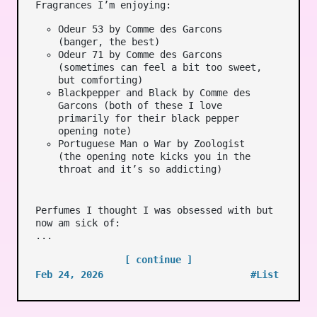
Fragrances I’m enjoying:
Odeur 53 by Comme des Garcons
(banger, the best)
Odeur 71 by Comme des Garcons
(sometimes can feel a bit too sweet,
but comforting)
Blackpepper and Black by Comme des
Garcons (both of these I love
primarily for their black pepper
opening note)
Portuguese Man o War by Zoologist
(the opening note kicks you in the
throat and it’s so addicting)
Perfumes I thought I was obsessed with but
now am sick of:
...
[ continue ]
Feb 24, 2026
#List