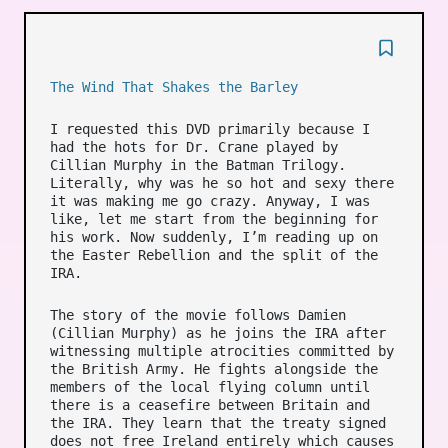
The Wind That Shakes the Barley
I requested this DVD primarily because I
had the hots for Dr. Crane played by
Cillian Murphy in the Batman Trilogy.
Literally, why was he so hot and sexy there
it was making me go crazy. Anyway, I was
like, let me start from the beginning for
his work. Now suddenly, I’m reading up on
the Easter Rebellion and the split of the
IRA.
The story of the movie follows Damien
(Cillian Murphy) as he joins the IRA after
witnessing multiple atrocities committed by
the British Army. He fights alongside the
members of the local flying column until
there is a ceasefire between Britain and
the IRA. They learn that the treaty signed
does not free Ireland entirely which causes