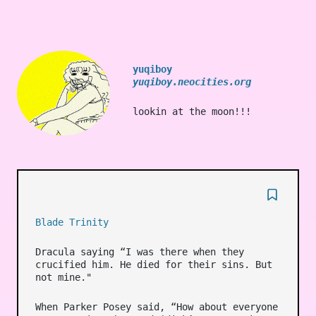
yuqiboy
yuqiboy.neocities.org
lookin at the moon!!!
Blade Trinity
Dracula saying “I was there when they
crucified him. He died for their sins. But
not mine."
When Parker Posey said, “How about everyone