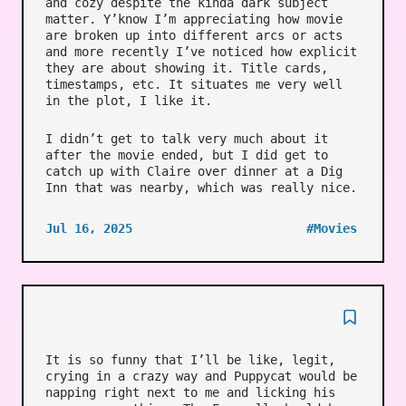
and cozy despite the kinda dark subject
matter. Y’know I’m appreciating how movie
are broken up into different arcs or acts
and more recently I’ve noticed how explicit
they are about showing it. Title cards,
timestamps, etc. It situates me very well
in the plot, I like it.
I didn’t get to talk very much about it
after the movie ended, but I did get to
catch up with Claire over dinner at a Dig
Inn that was nearby, which was really nice.
Jul 16, 2025
#Movies
It is so funny that I’ll be like, legit,
crying in a crazy way and Puppycat would be
napping right next to me and licking his