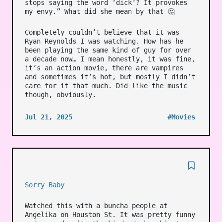
stops saying the word ‘dick’? It provokes
my envy.” What did she mean by that 🤔
Completely couldn’t believe that it was
Ryan Reynolds I was watching. How has he
been playing the same kind of guy for over
a decade now… I mean honestly, it was fine,
it’s an action movie, there are vampires
and sometimes it’s hot, but mostly I didn’t
care for it that much. Did like the music
though, obviously.
Jul 21, 2025
#Movies
Sorry Baby
Watched this with a buncha people at
Angelika on Houston St. It was pretty funny