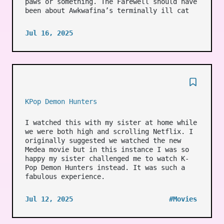
paws or something. The Farewell should have
been about Awkwafina’s terminally ill cat
Jul 16, 2025
KPop Demon Hunters
I watched this with my sister at home while
we were both high and scrolling Netflix. I
originally suggested we watched the new
Medea movie but in this instance I was so
happy my sister challenged me to watch K-
Pop Demon Hunters instead. It was such a
fabulous experience.
Jul 12, 2025
#Movies