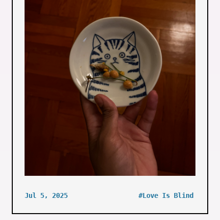
Jul 5, 2025
#Love Is Blind