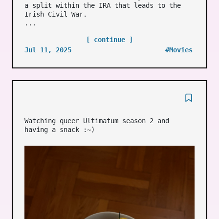
a split within the IRA that leads to the
Irish Civil War.
...
[ continue ]
Jul 11, 2025
#Movies
Watching queer Ultimatum season 2 and
having a snack :~)