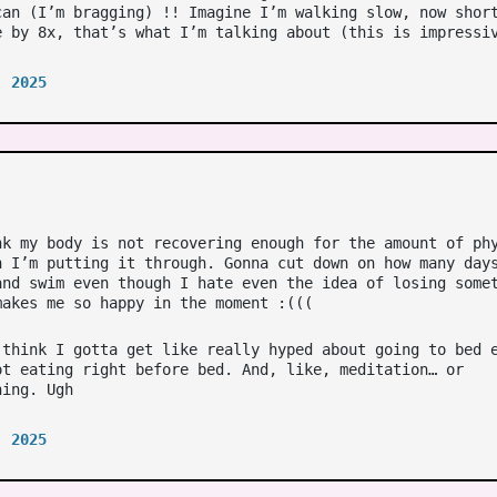
can (I’m bragging) !! Imagine I’m walking slow, now shor
e by 8x, that’s what I’m talking about (this is impressi
, 2025
nk my body is not recovering enough for the amount of ph
n I’m putting it through. Gonna cut down on how many day
and swim even though I hate even the idea of losing some
makes me so happy in the moment :(((
 think I gotta get like really hyped about going to bed 
ot eating right before bed. And, like, meditation… or
hing. Ugh
, 2025