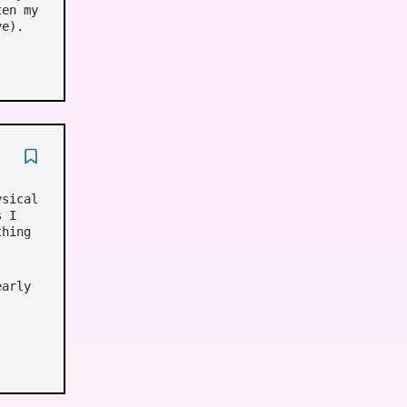
ten my
ve).
ysical
s I
thing
early