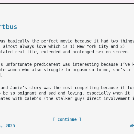
rtbus
was basically the perfect movie because it had two thing
l almost always love which is 1) New York City and 2)
ulated real life, extended and prolonged sex on screen.
’s unfortunate predicament was interesting because I’ve 
ple women who also struggle to orgasm so to me, she’s a
d.
 and Jamie’s story was the most compelling because it tu
o be so poignant and sad and loving, especially when it
nates with Caleb’s (the stalker guy) direct involvement 
[ continue ]
5, 2025
#