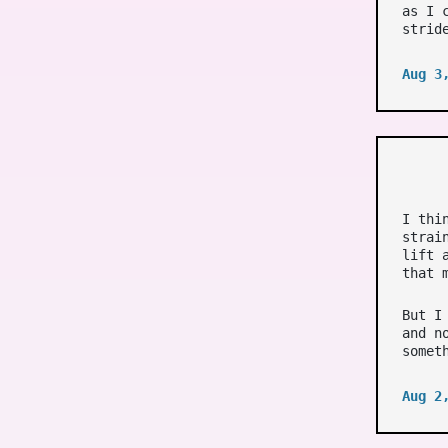
as I 
strid
Aug 3
I thi
strai
lift 
that 
But I
and n
somet
Aug 2