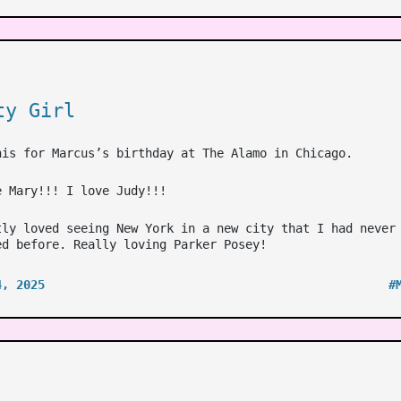
ty Girl
his for Marcus’s birthday at The Alamo in Chicago.
e Mary!!! I love Judy!!!
tly loved seeing New York in a new city that I had never
ed before. Really loving Parker Posey!
4, 2025
#