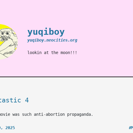
yuqiboy
yuqiboy.neocities.org
lookin at the moon!!!
tastic 4
movie was such anti-abortion propaganda.
0, 2025
#