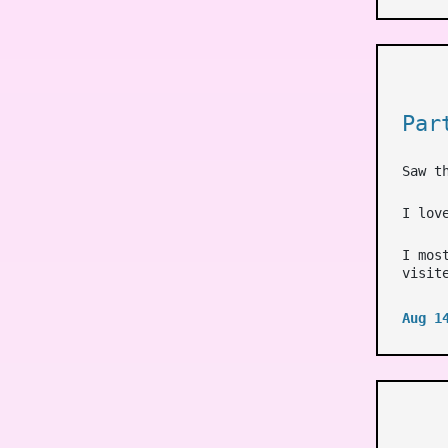
Par
Saw t
I lov
I mos
visit
Aug 1