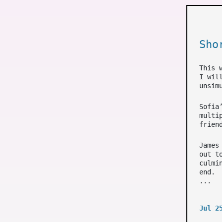
Sho
This 
I wil
unsim
Sofia
multi
frien
James
out t
culmi
end.
...
Jul 2