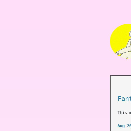
Fan
This 
Aug 2