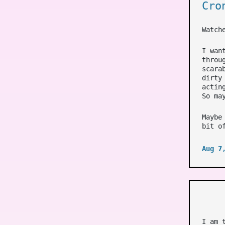
Cro
Watch
I wan
throu
scara
dirty
actin
So ma
Maybe
bit o
Aug 7
I am 