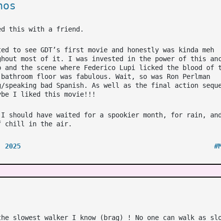
nos
ed this with a friend.
ted to see GDT’s first movie and honestly was kinda meh
ghout most of it. I was invested in the power of this an
b and the scene where Federico Lupi licked the blood of 
 bathroom floor was fabulous. Wait, so was Ron Perlman
g/speaking bad Spanish. As well as the final action sequ
ybe I liked this movie!!!
 I should have waited for a spookier month, for rain, an
f chill in the air.
, 2025
#
the slowest walker I know (brag) ! No one can walk as sl