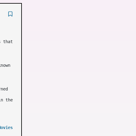
s that
known
rned
in the
Movies