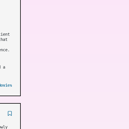
cient
that
ence.
d a
Movies
owly