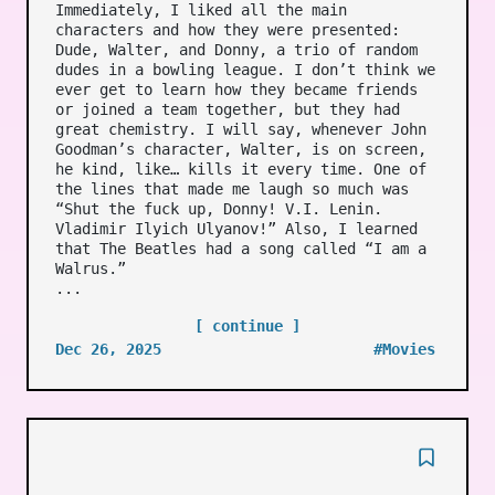
Immediately, I liked all the main
characters and how they were presented:
Dude, Walter, and Donny, a trio of random
dudes in a bowling league. I don’t think we
ever get to learn how they became friends
or joined a team together, but they had
great chemistry. I will say, whenever John
Goodman’s character, Walter, is on screen,
he kind, like… kills it every time. One of
the lines that made me laugh so much was
“Shut the fuck up, Donny! V.I. Lenin.
Vladimir Ilyich Ulyanov!” Also, I learned
that The Beatles had a song called “I am a
Walrus.”
...
[ continue ]
Dec 26, 2025
#Movies