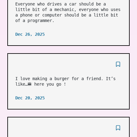
Everyone who drives a car should be a
little bit of a mechanic, everyone who uses
a phone or computer should be a little bit
of a programmer.
Dec 26, 2025
I love making a burger for a friend. It’s
like…🍔 here you go !
Dec 20, 2025