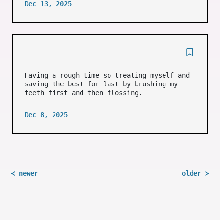
Dec 13, 2025
Having a rough time so treating myself and
saving the best for last by brushing my
teeth first and then flossing.
Dec 8, 2025
≺ newer
older ≻