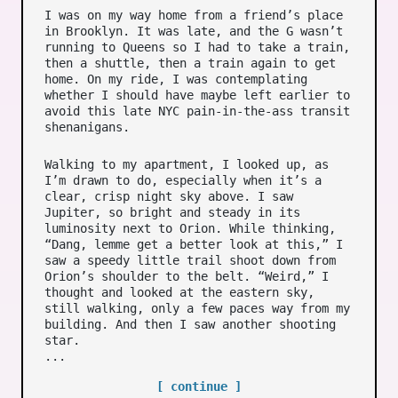
I was on my way home from a friend’s place
in Brooklyn. It was late, and the G wasn’t
running to Queens so I had to take a train,
then a shuttle, then a train again to get
home. On my ride, I was contemplating
whether I should have maybe left earlier to
avoid this late NYC pain-in-the-ass transit
shenanigans.
Walking to my apartment, I looked up, as
I’m drawn to do, especially when it’s a
clear, crisp night sky above. I saw
Jupiter, so bright and steady in its
luminosity next to Orion. While thinking,
“Dang, lemme get a better look at this,” I
saw a speedy little trail shoot down from
Orion’s shoulder to the belt. “Weird,” I
thought and looked at the eastern sky,
still walking, only a few paces way from my
building. And then I saw another shooting
star.
...
[ continue ]