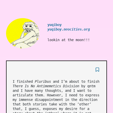
yuqiboy
yuqiboy.neocities.org
lookin at the moon!!!
I finished
Pluribus
and I’m about to finish
There Is No Antimemetics Division
by qntm
and I have many thoughts, and I want to
articulate them. However, I need to express
my immense disappointment in the direction
that both stories take with the ‘other’
that, I guess, exposes my desire for a