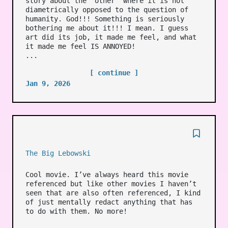
story about the ‘other’ where it is not
diametrically opposed to the question of
humanity. God!!! Something is seriously
bothering me about it!!! I mean. I guess
art did its job, it made me feel, and what
it made me feel IS ANNOYED!
...
[ continue ]
Jan 9, 2026
The Big Lebowski
Cool movie. I’ve always heard this movie
referenced but like other movies I haven’t
seen that are also often referenced, I kind
of just mentally redact anything that has
to do with them. No more!