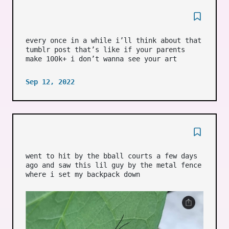
every once in a while i’ll think about that
tumblr post that’s like if your parents
make 100k+ i don’t wanna see your art
Sep 12, 2022
went to hit by the bball courts a few days
ago and saw this lil guy by the metal fence
where i set my backpack down