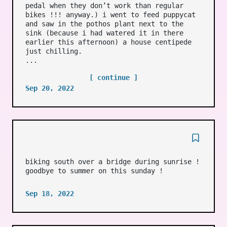
pedal when they don’t work than regular
bikes !!! anyway.) i went to feed puppycat
and saw in the pothos plant next to the
sink (because i had watered it in there
earlier this afternoon) a house centipede
just chilling.
...
[ continue ]
Sep 20, 2022
biking south over a bridge during sunrise !
goodbye to summer on this sunday !
Sep 18, 2022