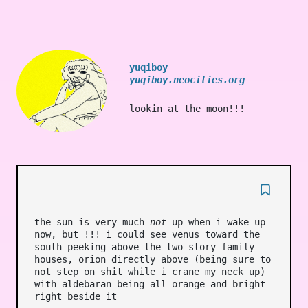
yuqiboy
yuqiboy.neocities.org
lookin at the moon!!!
the sun is very much
not
up when i wake up
now, but !!! i could see venus toward the
south peeking above the two story family
houses, orion directly above (being sure to
not step on shit while i crane my neck up)
with aldebaran being all orange and bright
right beside it