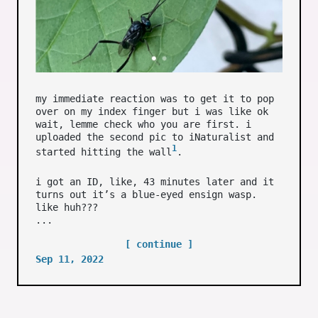
my immediate reaction was to get it to pop
over on my index finger but i was like ok
wait, lemme check who you are first. i
uploaded the second pic to iNaturalist and
1
started hitting the wall
.
i got an ID, like, 43 minutes later and it
turns out it’s a blue-eyed ensign wasp.
like huh???
...
[ continue ]
Sep 11, 2022