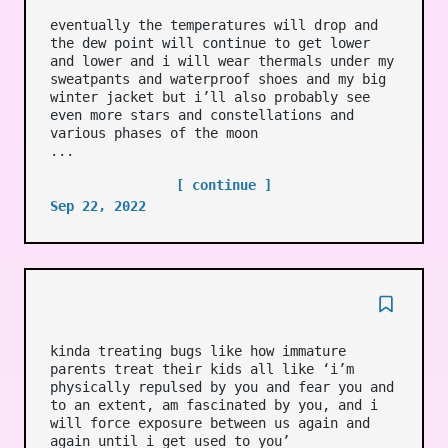
eventually the temperatures will drop and
the dew point will continue to get lower
and lower and i will wear thermals under my
sweatpants and waterproof shoes and my big
winter jacket but i’ll also probably see
even more stars and constellations and
various phases of the moon
...
[ continue ]
Sep 22, 2022
kinda treating bugs like how immature
parents treat their kids all like ‘i’m
physically repulsed by you and fear you and
to an extent, am fascinated by you, and i
will force exposure between us again and
again until i get used to you’