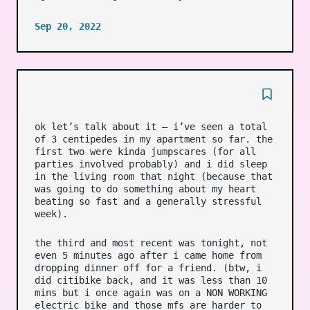
Sep 20, 2022
ok let’s talk about it – i’ve seen a total
of 3 centipedes in my apartment so far. the
first two were kinda jumpscares (for all
parties involved probably) and i did sleep
in the living room that night (because that
was going to do something about my heart
beating so fast and a generally stressful
week).
the third and most recent was tonight, not
even 5 minutes ago after i came home from
dropping dinner off for a friend. (btw, i
did citibike back, and it was less than 10
mins but i once again was on a NON WORKING
electric bike and those mfs are harder to