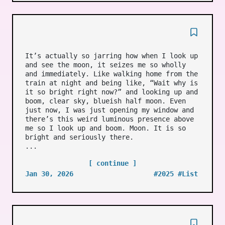
It’s actually so jarring how when I look up
and see the moon, it seizes me so wholly
and immediately. Like walking home from the
train at night and being like, “Wait why is
it so bright right now?” and looking up and
boom, clear sky, blueish half moon. Even
just now, I was just opening my window and
there’s this weird luminous presence above
me so I look up and boom. Moon. It is so
bright and seriously there.
...
[ continue ]
Jan 30, 2026
#2025
#List