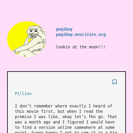
yuqiboy
yuqiboy.neocities.org
lookin at the moon!!!
Pillion
I don’t remember where exactly I heard of
this movie first, but when I read the
premise I was like, okay let’s fkn go. That
was a month ago and I figured I would have
to find a version online somewhere at some
point. Super happy I got to see it in a big