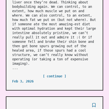
liver once they’re dead. Thinking about
bodybuilding again. We can control, to an
extent, how much muscle we put on and
where. We can also control, to an extent,
how much fat we put on (but not where). But
if someone ate the most amazing-est diet
with optimal hydration and kept their large
intestine absolutely pristine, we can’t
really pull it out and admire it :( Or if
someone fell and broke their shin bone and
then got bone spurs growing out of the
healed area, if those spurs had a cool
structure, we can’t really know without
operating (or taking a ton of expensive
imaging).
...
[ continue ]
Feb 3, 2026