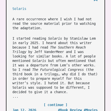
Solaris
A rare occurrence where I wish I had not
read the source material prior to watching
the adaptation.
I started reading
Solaris
by Stanislaw Lem
in early 2025. I heard about this writer
because I had read
The Southern Reach
Trilogy
by Jeff VanderMeer and I was
looking for similar books. A lot of people
mentioned
Solaris
but often mentioned that
it was a departure from Lem’s other works.
So I read
The Futurological Congress
(the
third book in a trilogy… why did I do that)
in order to prepare myself for this
writer’s style. I hated it. But because
Solaris was supposed to be different, I
decided to give it a chance.
...
[ continue ]
Jan 12, 2026
#Book Review
#Movies