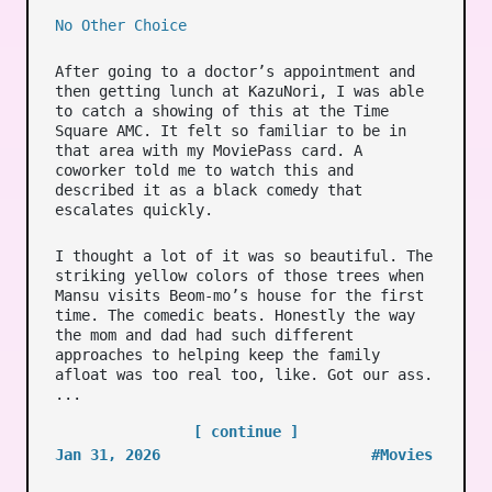
No Other Choice
After going to a doctor’s appointment and
then getting lunch at KazuNori, I was able
to catch a showing of this at the Time
Square AMC. It felt so familiar to be in
that area with my MoviePass card. A
coworker told me to watch this and
described it as a black comedy that
escalates quickly.
I thought a lot of it was so beautiful. The
striking yellow colors of those trees when
Mansu visits Beom-mo’s house for the first
time. The comedic beats. Honestly the way
the mom and dad had such different
approaches to helping keep the family
afloat was too real too, like. Got our ass.
...
[ continue ]
Jan 31, 2026
#Movies