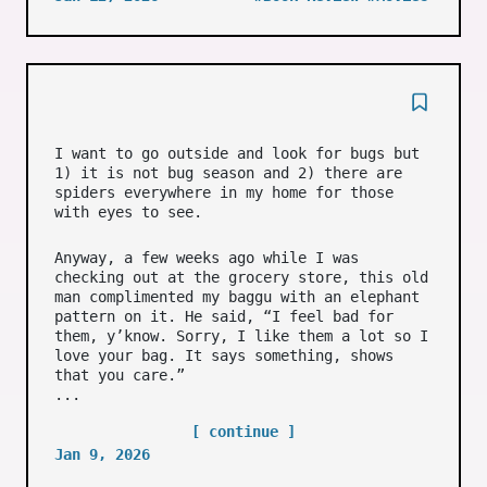
I want to go outside and look for bugs but
1) it is not bug season and 2) there are
spiders everywhere in my home for those
with eyes to see.
Anyway, a few weeks ago while I was
checking out at the grocery store, this old
man complimented my baggu with an elephant
pattern on it. He said, “I feel bad for
them, y’know. Sorry, I like them a lot so I
love your bag. It says something, shows
that you care.”
...
[ continue ]
Jan 9, 2026