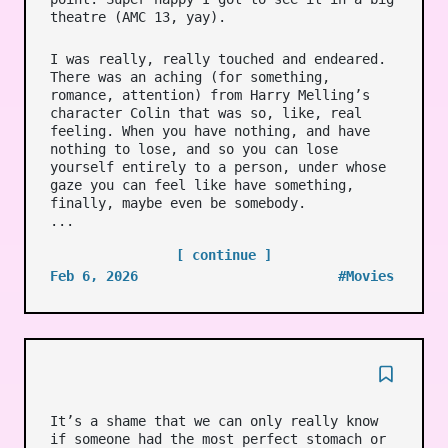
theatre (AMC 13, yay).
I was really, really touched and endeared.
There was an aching (for something,
romance, attention) from Harry Melling’s
character Colin that was so, like, real
feeling. When you have nothing, and have
nothing to lose, and so you can lose
yourself entirely to a person, under whose
gaze you can feel like have something,
finally, maybe even be somebody.
...
[ continue ]
Feb 6, 2026
#Movies
It’s a shame that we can only really know
if someone had the most perfect stomach or