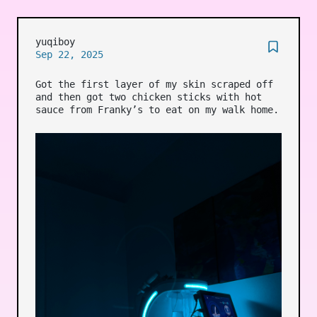
yuqiboy
Sep 22, 2025
Got the first layer of my skin scraped off
and then got two chicken sticks with hot
sauce from Franky’s to eat on my walk home.