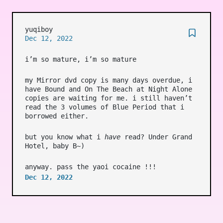
yuqiboy
Dec 12, 2022
i’m so mature, i’m so mature
my Mirror dvd copy is many days overdue, i
have Bound and On The Beach at Night Alone
copies are waiting for me. i still haven’t
read the 3 volumes of Blue Period that i
borrowed either.
but you know what i
have
read? Under Grand
Hotel, baby B~)
anyway. pass the yaoi cocaine !!!
Dec 12, 2022