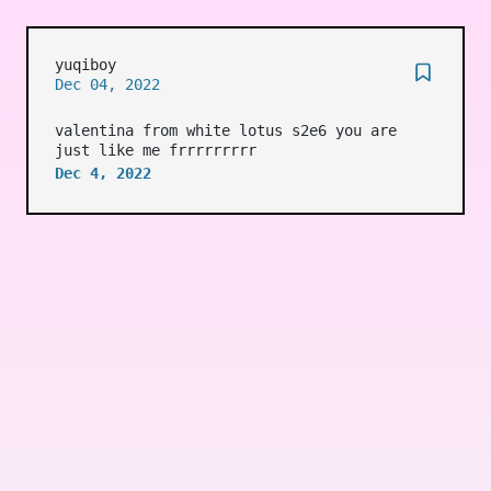
yuqiboy
Dec 04, 2022
valentina from white lotus s2e6 you are
just like me frrrrrrrrr
Dec 4, 2022