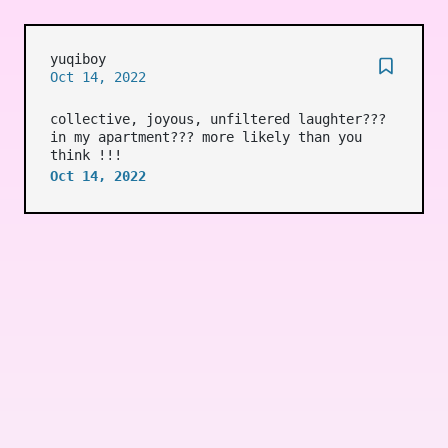
yuqiboy
Oct 14, 2022
collective, joyous, unfiltered laughter???
in my apartment??? more likely than you
think !!!
Oct 14, 2022