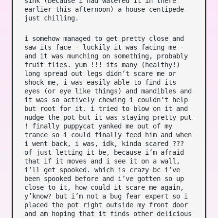
sink (because i had watered it in there
earlier this afternoon) a house centipede
just chilling.
i somehow managed to get pretty close and
saw its face - luckily it was facing me -
and it was munching on something, probably
fruit flies. yum !!! its many (healthy!)
long spread out legs didn’t scare me or
shock me, i was easily able to find its
eyes (or eye like things) and mandibles and
it was so actively chewing i couldn’t help
but root for it. i tried to blow on it and
nudge the pot but it was staying pretty put
! finally puppycat yanked me out of my
trance so i could finally feed him and when
i went back, i was, idk, kinda scared ???
of just letting it be, because i’m afraid
that if it moves and i see it on a wall,
i’ll get spooked. which is crazy bc i’ve
been spooked before and i’ve gotten so up
close to it, how could it scare me again,
y’know? but i’m not a bug fear expert so i
placed the pot right outside my front door
and am hoping that it finds other delicious