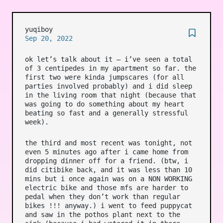
yuqiboy
Sep 20, 2022
ok let’s talk about it – i’ve seen a total
of 3 centipedes in my apartment so far. the
first two were kinda jumpscares (for all
parties involved probably) and i did sleep
in the living room that night (because that
was going to do something about my heart
beating so fast and a generally stressful
week).
the third and most recent was tonight, not
even 5 minutes ago after i came home from
dropping dinner off for a friend. (btw, i
did citibike back, and it was less than 10
mins but i once again was on a NON WORKING
electric bike and those mfs are harder to
pedal when they don’t work than regular
bikes !!! anyway.) i went to feed puppycat
and saw in the pothos plant next to the