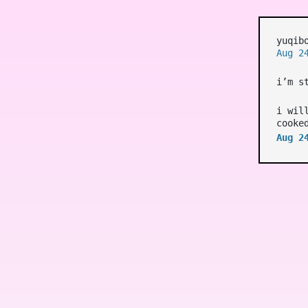
yuqib
Aug 2
i’m s
i wil
cooke
Aug 2