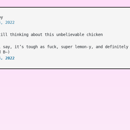
oy
4, 2022
till thinking about this unbelievable chicken
l say, it’s tough as fuck, super lemon-y, and definitely
d B~)
4, 2022