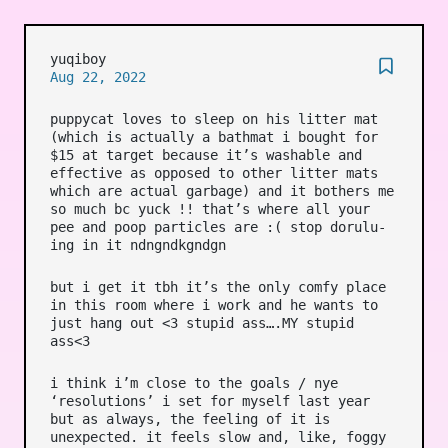
yuqiboy
Aug 22, 2022
puppycat loves to sleep on his litter mat
(which is actually a bathmat i bought for
$15 at target because it’s washable and
effective as opposed to other litter mats
which are actual garbage) and it bothers me
so much bc yuck !! that’s where all your
pee and poop particles are :( stop dorulu-
ing in it ndngndkgndgn
but i get it tbh it’s the only comfy place
in this room where i work and he wants to
just hang out <3 stupid ass….MY stupid
ass<3
i think i’m close to the goals / nye
‘resolutions’ i set for myself last year
but as always, the feeling of it is
unexpected. it feels slow and, like, foggy