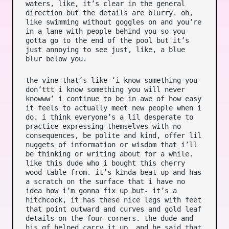
waters, like, it’s clear in the general
direction but the details are blurry. oh,
like swimming without goggles on and you’re
in a lane with people behind you so you
gotta go to the end of the pool but it’s
just annoying to see just, like, a blue
blur below you.
the vine that’s like ‘i know something you
don’ttt i know something you will never
knowww’ i continue to be in awe of how easy
it feels to actually meet new people when i
do. i think everyone’s a lil desperate to
practice expressing themselves with no
consequences, be polite and kind, offer lil
nuggets of information or wisdom that i’ll
be thinking or writing about for a while.
like this dude who i bought this cherry
wood table from. it’s kinda beat up and has
a scratch on the surface that i have no
idea how i’m gonna fix up but- it’s a
hitchcock, it has these nice legs with feet
that point outward and curves and gold leaf
details on the four corners. the dude and
his gf helped carry it up, and he said that