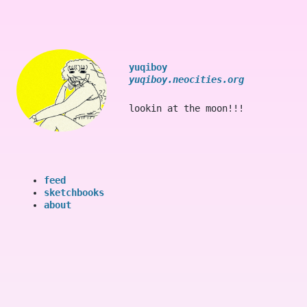
yuqiboy
yuqiboy.neocities.org
lookin at the moon!!!
feed
sketchbooks
about